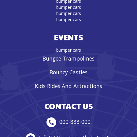
bumper cars
bumper cars
bumper cars
bumper cars
EVENTS
bumper cars
Bungee Trampolines
Bouncy Castles
Kids Rides And Attractions
CONTACT US
000-888-000