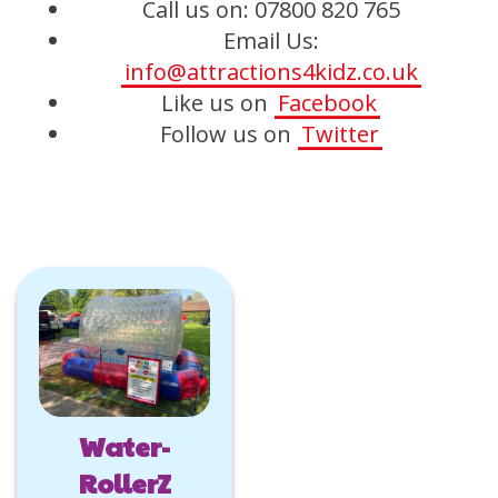
Call us on: 07800 820 765
Email Us:
info@attractions4kidz.co.uk
Like us on
Facebook
Follow us on
Twitter
Water-
RollerZ