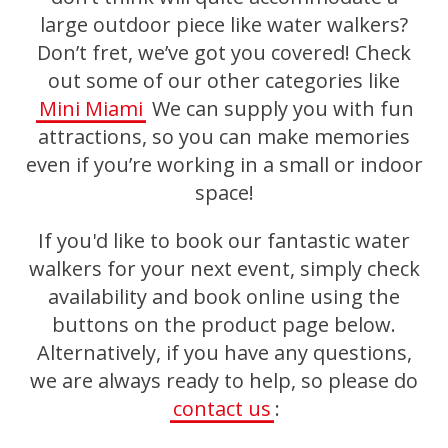
large outdoor piece like water walkers?
Don’t fret, we’ve got you covered! Check
out some of our other categories like
Mini Miami
We can supply you with fun
attractions, so you can make memories
even if you’re working in a small or indoor
space!
If you'd like to book our fantastic water
walkers for your next event, simply check
availability and book online using the
buttons on the product page below.
Alternatively, if you have any questions,
we are always ready to help, so please do
contact us
: