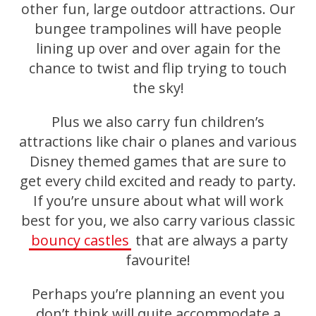
other fun, large outdoor attractions. Our
bungee trampolines will have people
lining up over and over again for the
chance to twist and flip trying to touch
the sky!
Plus we also carry fun children’s
attractions like chair o planes and various
Disney themed games that are sure to
get every child excited and ready to party.
If you’re unsure about what will work
best for you, we also carry various classic
bouncy castles
that are always a party
favourite!
Perhaps you’re planning an event you
don’t think will quite accommodate a