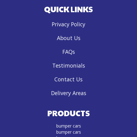
QUICK LINKS
Privacy Policy
About Us
FAQs
Testimonials
Contact Us
Delivery Areas
PRODUCTS
bumper cars
bumper cars