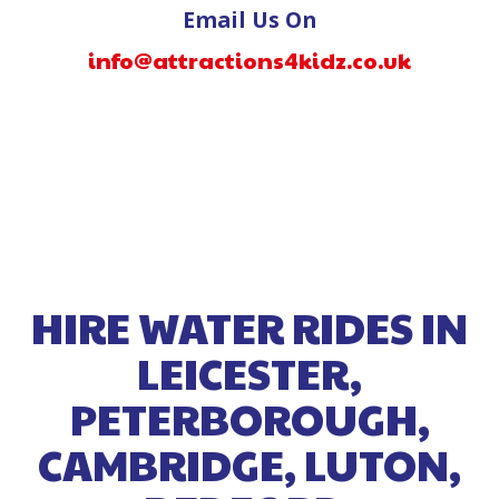
Email Us On
info@attractions4kidz.co.uk
HIRE WATER RIDES IN
LEICESTER,
PETERBOROUGH,
CAMBRIDGE, LUTON,